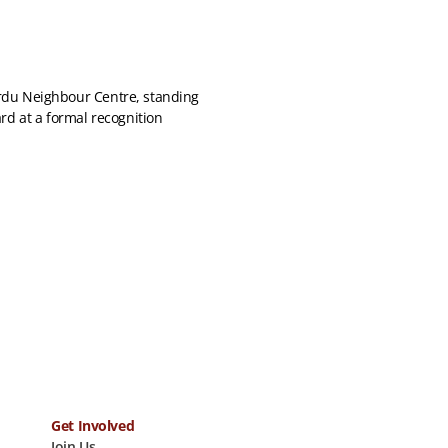
Get Involved
Join Us