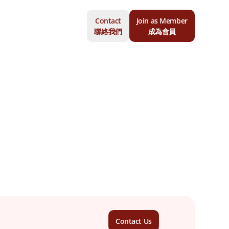
Contact
Join as Member
聯絡我們
成為會員
Contact Us