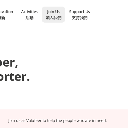
novation
Activities
Join Us
Support Us
創新
活動
加入我們
支持我們
er,
rter.
Join us as Voluteer to help the people who are in need.