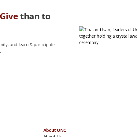
Give
than to
ity, and learn & participate
.
About UNC
About Us