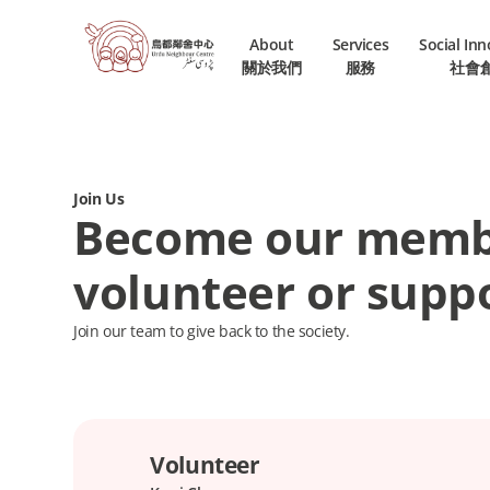
About
Services
Social In
關於我們
服務
社會
Join Us
Become our memb
volunteer or suppo
Join our team to give back to the society.
Volunteer