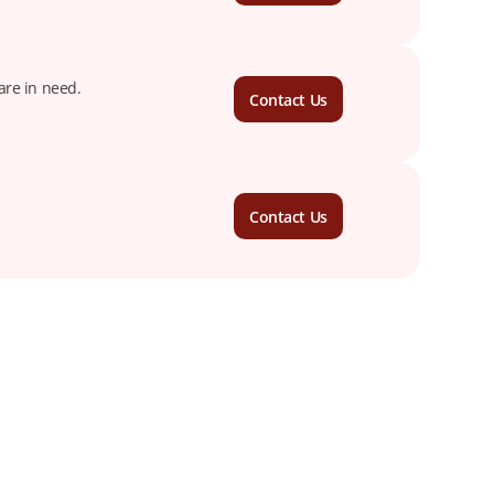
are in need.
Contact Us
Contact Us