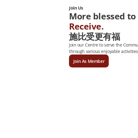
Join Us
More blessed to
Receive
.
施比受更有福
Join our Centre to serve the Commun
through various enjoyable activities
Join As Member