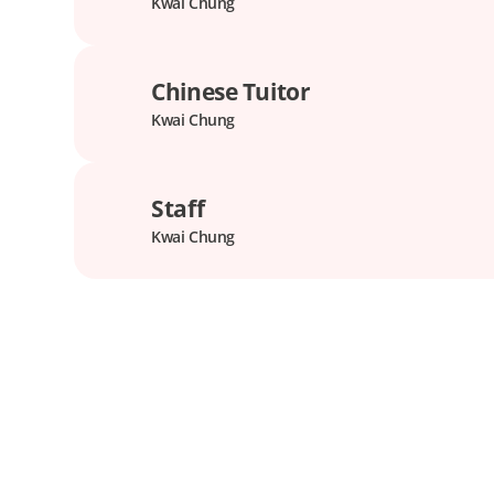
Kwai Chung
Chinese Tuitor
Kwai Chung
Staff
Kwai Chung