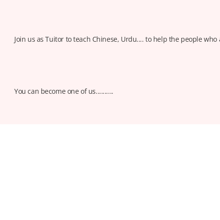
Join us as Tuitor to teach Chinese, Urdu.... to help the people who 
You can become one of us..........