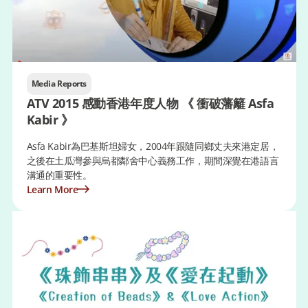
Media Reports
ATV 2015 感動香港年度人物 《 衝破藩籬 Asfa
Kabir 》
Asfa Kabir為巴基斯坦婦女，2004年跟隨同鄉丈夫來港定居，
之後在土瓜灣參與烏都鄰舍中心義務工作，期間深覺在港語言
溝通的重要性。
Learn More