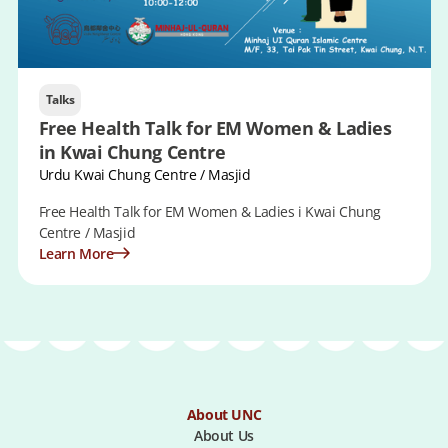
Talks
Free Health Talk for EM Women & Ladies
in Kwai Chung Centre
Urdu Kwai Chung Centre / Masjid
Free Health Talk for EM Women & Ladies i Kwai Chung
Centre / Masjid
Learn More
About UNC
About Us