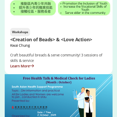
Workshops
<Creation of Beads> & <Love Action>
Kwai Chung
Craft beautiful breads & serve community! 3 sessions of
skills & service
Learn More