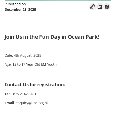
Published on
December 25, 2025
Join Us in the Fun Day in Ocean Park!
Date: 4th August, 2025
Age: 12 to 17 Year Old EM Youth
Contact Us for registration:
Tel
: +825 2142 8181
Email
: enquiry@unc.org.hk