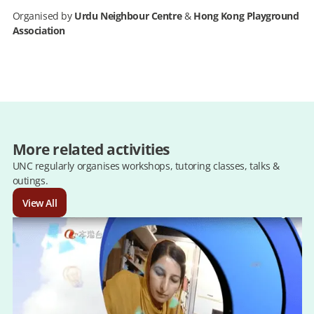
Organised by
Urdu Neighbour Centre
&
Hong Kong Playground
Association
More related activities
UNC regularly organises workshops, tutoring classes, talks &
outings.
View All