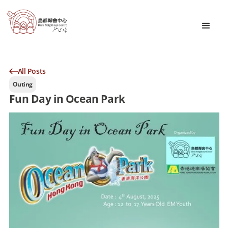
All Posts
Outing
Fun Day in Ocean Park